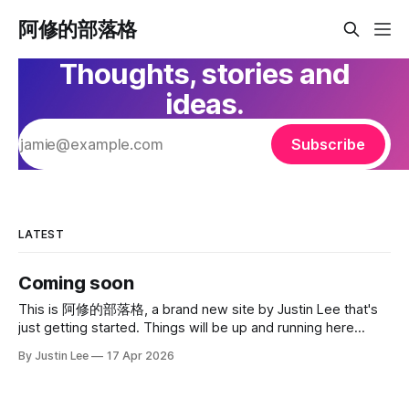
阿修的部落格
Thoughts, stories and
ideas.
Subscribe
LATEST
Coming soon
This is 阿修的部落格, a brand new site by Justin Lee that's
just getting started. Things will be up and running here
shortly, but you can subscribe in the meantime if you'd like
By Justin Lee
17 Apr 2026
to stay up to date and receive emails when new content is
published!