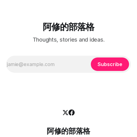
阿修的部落格
Thoughts, stories and ideas.
Subscribe
阿修的部落格